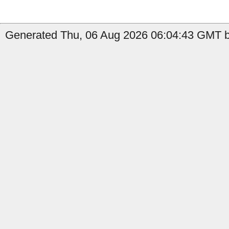
Generated Thu, 06 Aug 2026 06:04:43 GMT by