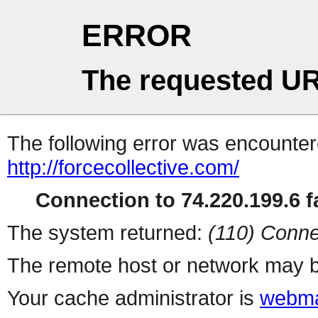
ERROR
The requested UR
The following error was encountere
http://forcecollective.com/
Connection to 74.220.199.6 fa
The system returned:
(110) Conne
The remote host or network may b
Your cache administrator is
webma